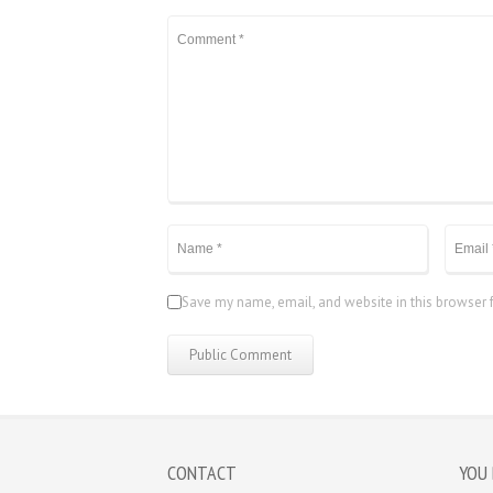
Save my name, email, and website in this browser 
CONTACT
YOU 