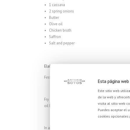
1 cassava
2 spring onions
Butter
Olive oil
Chicken broth
Saffron
Salt and pepper
Elaboration
First of all, let’s peel and cut the sweet potatoes and
Esta página web 
Este sitio web utili
de la web y ofrecert
Fry 4 to 6 cassava strips in the olive oil, until cris
visita al sitio web c
oil has drained away, bake in a preheated oven at 150 
Puedes aceptar el u
cookies opcionales
In a saucepan, heat oil and add the sweet potatoes, 