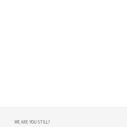
WE ARE YOU STILL?