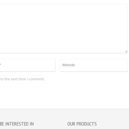
for the next time I comment.
BE INTERESTED IN
OUR PRODUCTS