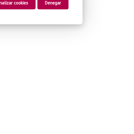
nalizar cookies
Denegar