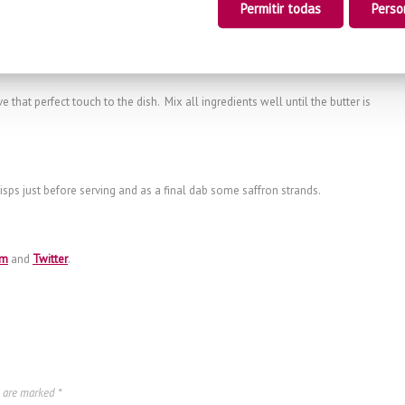
Permitir todas
Perso
 mixture. Leave to cook for approximately 20 minutes over medium-low heat
e that perfect touch to the dish. Mix all ingredients well until the butter is
isps just before serving and as a final dab some saffron strands.
am
and
Twitter
.
s are marked
*