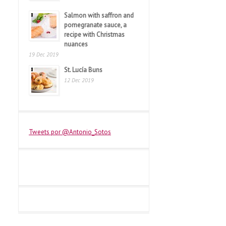
Salmon with saffron and
pomegranate sauce, a
recipe with Christmas
nuances
19 Dec 2019
St. Lucía Buns
12 Dec 2019
Tweets por @Antonio_Sotos