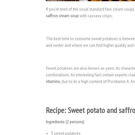
If you’re tired of the usual standard fare cream soups
saffron cream soup
with cassava crisps.
The best time to consume sweet potatoes is between 
and winter and where we can find higher quality and
Sweet potatoes are also known as yams. Its character
combinations. An interesting fact: certain experts cla
vitamins
, due to its a high content of Provitamin A. An
Recipe: Sweet potato and saffr
Ingredients (2 persons)
3 sweet potatoes