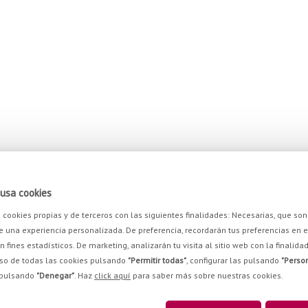
 cassava: slice the sweet potatoes and cut the cassava into long thin strips.
usa cookies
za cookies propias y de terceros con las siguientes finalidades: Necesarias, que 
e una experiencia personalizada. De preferencia, recordarán tus preferencias en el 
py, remove and leave any surplus oil to drained away on kitchen towels. When the
on fines estadísticos. De marketing, analizarán tu visita al sitio web con la finalid
degrees, until dried.
so de todas las cookies pulsando
"Permitir todas"
, configurar las pulsando
"Person
 pulsando
"Denegar"
. Haz
click aquí
para saber más sobre nuestras cookies.
the remaining cassava, the chopped spring onions and the chicken broth. Add