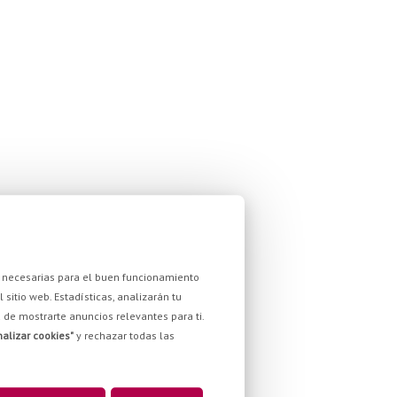
son necesarias para el buen funcionamiento
sitio web. Estadísticas, analizarán tu
ad de mostrarte anuncios relevantes para ti.
alizar cookies"
y rechazar todas las