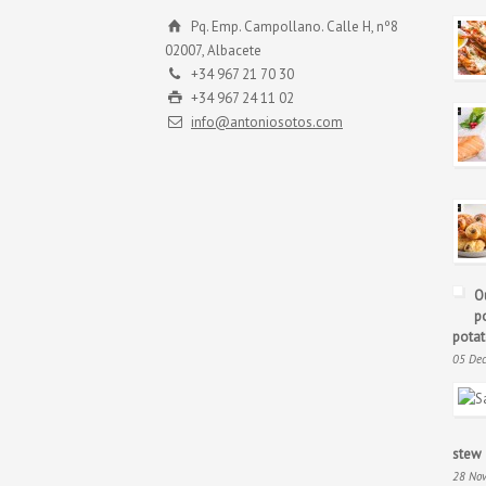
Pq. Emp. Campollano. Calle H, nº8
02007, Albacete
+34 967 21 70 30
+34 967 24 11 02
info@antoniosotos.com
O
p
potat
05 De
stew
28 No