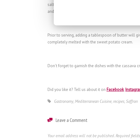
salt, pepper and the
La Mancha saffron strands
to the
and when that time has elapsed, mash.
Prior to serving, adding a tablespoon of butter will giv
completely melted with the sweet potato cream.
Don’t forget to garnish the dishes with the cassava cr
Did you like it? Tell us about it on
Facebook
,
Instagr
Gastronomy
,
Mediterranean Cuisine
,
recipes
,
Saffron
Leave a Comment
Your email address will not be published.
Required field