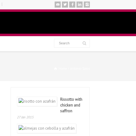
Home
Antonio Sotos
Rissotto with
chicken and
saffron
27 Jan 2015