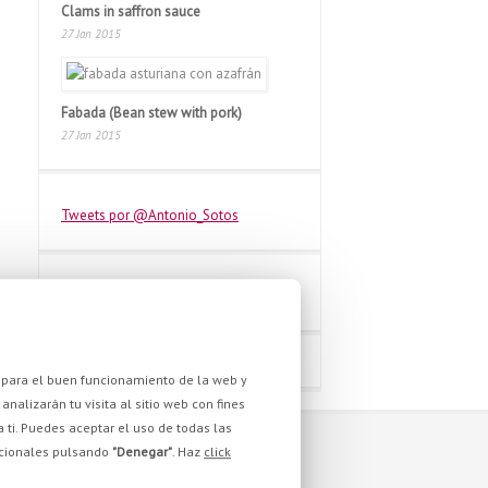
Clams in saffron sauce
27 Jan 2015
Fabada (Bean stew with pork)
27 Jan 2015
Tweets por @Antonio_Sotos
as para el buen funcionamiento de la web y
analizarán tu visita al sitio web con fines
a ti. Puedes aceptar el uso de todas las
pcionales pulsando
"Denegar"
. Haz
click
WE ARE YOU STILL?