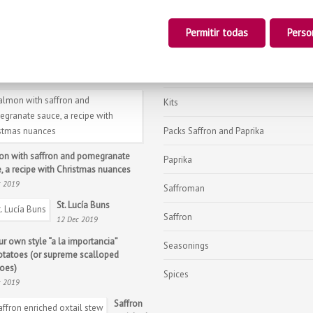
Black Tea with Saffron
Permitir todas
Perso
Gourmet
tmas lobster, the Christmas star recipe
Honey with Saffron
c 2019
Kits
Packs Saffron and Paprika
n with saffron and pomegranate
Paprika
, a recipe with Christmas nuances
c 2019
Saffroman
St. Lucía Buns
Saffron
12 Dec 2019
ur own style “a la importancia”
Seasonings
otatoes (or supreme scalloped
oes)
Spices
c 2019
Saffron