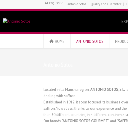
English
Antonio Sotos
Quality and Guarantee
I
Français
Español
EXP
English
HOME
ANTONIO SOTOS
PRODU
Antonio Sotos
Located in La Mancha region,
ANTONIO SOTOS
,
S.L.
i
dealing with saffron.
Established in 1912, it soon focused its business ove
saffron.Nowadays, thanks to our experience and the 
than 30 different countries, in 4 different continents
Our brands
“ANTONIO SOTOS GOURMET
” and “
SAFF