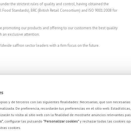
nder the strictest rules of quality and control, having obtained the
onal Food Standards), BRC (British Retail Consortium) and ISO 9001:2008 for
e promoting our products and offering to our customers the best quality
h an exclusive attention.
wide saffron sector leaders with a firm focus on the future.
es
propias y de terceros con las siguientes finalidades: Necesarias, que son necesari
alizada. De preferencia, recordarán tus preferencias en el sitio web. Estadísticas, 
izarán tu visita al sitio web con la finalidad de mostrarte anuncios relevantes par
s"
, configurar las pulsando
"Personalizar cookies"
y rechazar todas las cookies o
BE INTERESTED IN
OUR PRODUCTS
tras cookies.