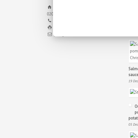
Pq. Emp. Campollano. Calle H, nº8
02007, Albacete
+34 967 21 70 30
Chris
+34 967 24 11 02
23 De
info@antoniosotos.com
Salmo
sauce
19 De
O
p
potat
05 De