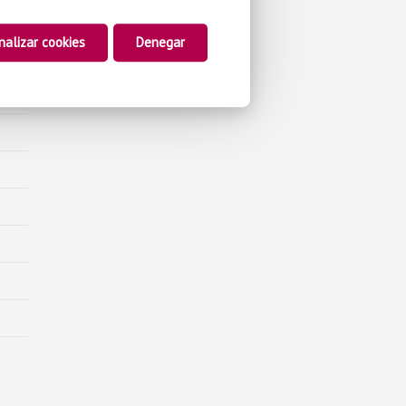
nalizar cookies
Denegar