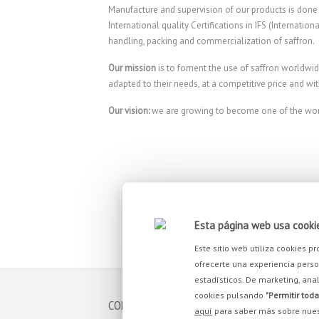
Manufacture and supervision of our products is done u
International quality Certifications in IFS (Internati
handling, packing and commercialization of saffron.
Our mission
is to foment the use of saffron worldwid
adapted to their needs, at a competitive price and wit
Our vision:
we are growing to become one of the world
Esta página web usa cooki
Este sitio web utiliza cookies 
ofrecerte una experiencia person
estadísticos. De marketing, anal
cookies pulsando
"Permitir toda
CONTACT
YOU 
aquí
para saber más sobre nues