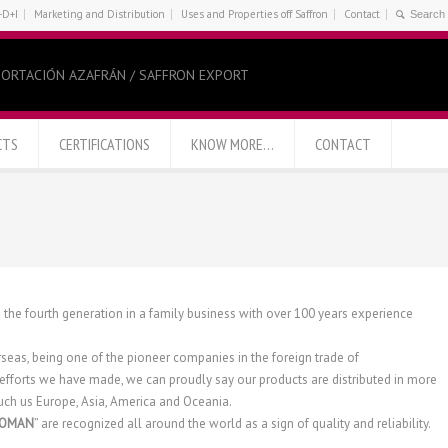
+D+I
Marketing and Distribution
Uses and Properties off Saffron
Contact
ORTACIÓN AZAFRÁN / SAFFRON EXPORT
CTS
CERTIFICATIONS
KNOW MORE…
CONTACT
s the fourth generation in a family business with over 100 years experience
rseas, being one of the pioneer companies in the foreign trade of
efforts we have made, we can proudly say our products are distributed in more
 such us Europe, Asia, America and Oceania.
ROMAN
” are recognized all around the world as a sign of quality and reliability.