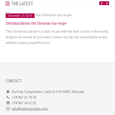
THE LATEST
December 23, 2019
Christmas lobster, the Christmas star recipe
The Christmas lobster is a dish on par with the best cuisine in the world,
ready to be served at your table. Follow our tips for enjoying the recipe,
without ruining yourself econo ..
CONTACT
Pq. Emp. Campollano. Calle H, nº8 02007, Albacete
+34 967 21 70 30
+34 967 24 11 02
info@antoniosotos.com