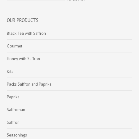
28 Nov 2019
OUR PRODUCTS
Black Tea with Saffron
Gourmet
Honey with Saffron
Kits
Packs Saffron and Paprika
Paprika
Saffroman
Saffron
Seasonings