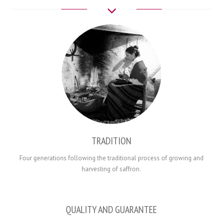
TRADITION
Four generations
following the traditional
process
of
growing and
harvesting
of saffron.
QUALITY AND GUARANTEE