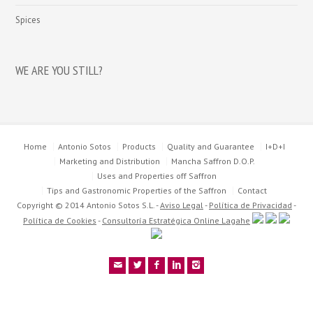
Spices
WE ARE YOU STILL?
Home
Antonio Sotos
Products
Quality and Guarantee
I+D+I
Marketing and Distribution
Mancha Saffron D.O.P.
Uses and Properties off Saffron
Tips and Gastronomic Properties of the Saffron
Contact
Copyright © 2014 Antonio Sotos S.L. -
Aviso Legal
-
Política de Privacidad
-
Política de Cookies
-
Consultoría Estratégica Online Lagahe