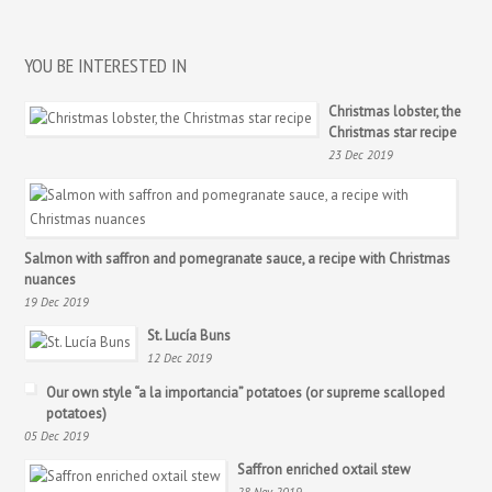
YOU BE INTERESTED IN
Christmas lobster, the
Christmas star recipe
23 Dec 2019
Salmon with saffron and pomegranate sauce, a recipe with Christmas
nuances
19 Dec 2019
St. Lucía Buns
12 Dec 2019
Our own style “a la importancia” potatoes (or supreme scalloped
potatoes)
05 Dec 2019
Saffron enriched oxtail stew