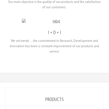
Our main objective
is the quality
of our products and
the
satisfaction
of our
customers.
I + D + I
We set
trends
...
the
commitment to Research
, Development and
Innovation
has been a
constant
improvement
of our products
and
service.
PRODUCTS