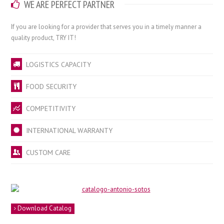
WE ARE PERFECT PARTNER
If you
are looking for a
provider that
serves you
in a timely manner
a
quality product
,
TRY IT
!
LOGISTICS CAPACITY
FOOD SECURITY
COMPETITIVITY
INTERNATIONAL WARRANTY
CUSTOM CARE
Download Catalog