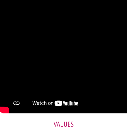
VALUES