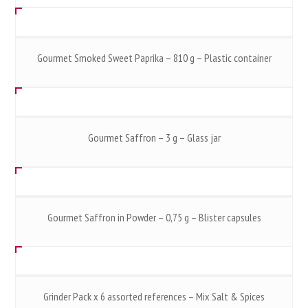
Gourmet Smoked Sweet Paprika – 810 g – Plastic container
Gourmet Saffron – 3 g – Glass jar
Gourmet Saffron in Powder – 0,75 g – Blister capsules
Grinder Pack x 6 assorted references – Mix Salt & Spices