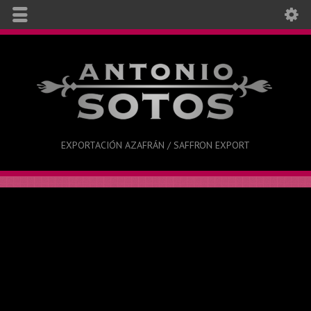
EXPORTACIÓN AZAFRÁN / SAFFRON EXPORT