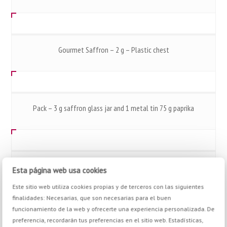
Gourmet Saffron – 2 g – Plastic chest
Pack – 3 g saffron glass jar and 1 metal tin 75 g paprika
Gourmet Saffron – 40 g – Plastic chest
Esta página web usa cookies
Este sitio web utiliza cookies propias y de terceros con las siguientes
finalidades: Necesarias, que son necesarias para el buen
funcionamiento de la web y ofrecerte una experiencia personalizada. De
preferencia, recordarán tus preferencias en el sitio web. Estadísticas,
Grinder Nº 6 Barbecue – 36 g – Mix Salt & Spices